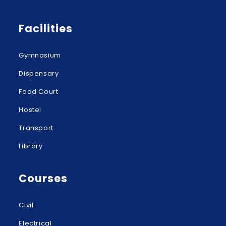
Facilities
Gymnasium
Dispensary
Food Court
Hostel
Transport
Library
Courses
Civil
Electrical