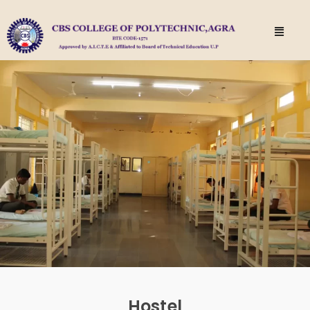
Hostel