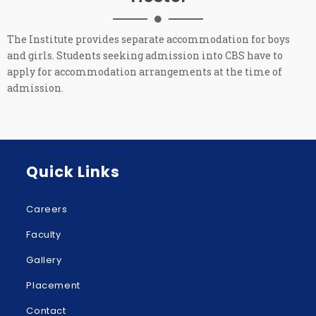
The Institute provides separate accommodation for boys
and girls. Students seeking admission into CBS have to
apply for accommodation arrangements at the time of
admission.
Quick Links
Careers
Faculty
Gallery
Placement
Contact