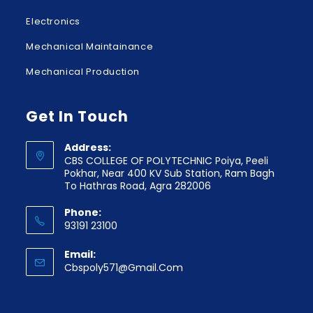
Electronics
Mechanical Maintainance
Mechanical Production
Get In Touch
Address:
CBS COLLEGE OF POLYTECHNIC Poiya, Peeli
Pokhar, Near 400 KV Sub Station, Ram Bagh
To Hathras Road, Agra 282006
Phone:
93191 23100
Email:
Cbspoly571@gmail.com