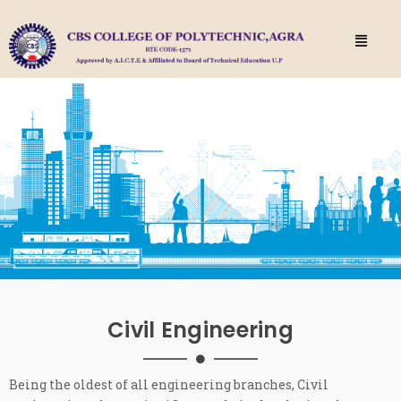
Civil Engineering
Being the oldest of all engineering branches, Civil