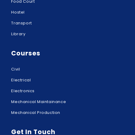
Food Court
Hostel
Transport
Library
Courses
Civil
Electrical
Electronics
Mechanical Maintainance
Mechanical Production
Get In Touch