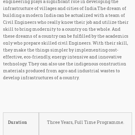
engineering plays a significant role in developing the
infrastructure of villages and cities of India.The dream of
building a modern India can be actualized with a team of
Civil Engineers who really know their job and utilize their
skill to bring modernity to a country on the whole. And
these dreams of a country can be fulfilled by the academics
only who prepare skilled civil Engineers. With their skill,
they make the things simpler by implementing cost-
effective, eco-friendly, energy intensive and innovative
technology. They can also use the indigenous construction
materials produced from agro and industrial wastes to
develop infrastructures of a country.
Duration
Three Years, Full Time Programme.