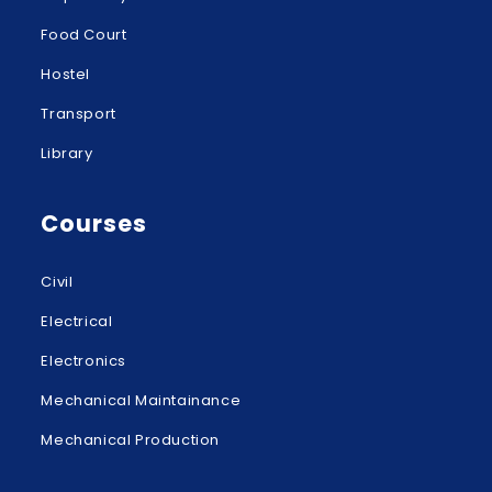
Food Court
Hostel
Transport
Library
Courses
Civil
Electrical
Electronics
Mechanical Maintainance
Mechanical Production