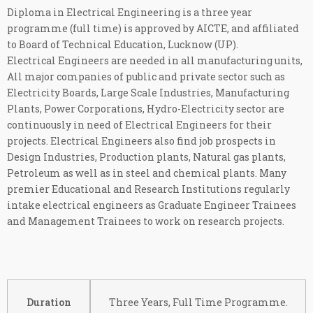
Diploma in Electrical Engineering is a three year
programme (full time) is approved by AICTE, and affiliated
to Board of Technical Education, Lucknow (UP).
Electrical Engineers are needed in all manufacturing units,
All major companies of public and private sector such as
Electricity Boards, Large Scale Industries, Manufacturing
Plants, Power Corporations, Hydro-Electricity sector are
continuously in need of Electrical Engineers for their
projects. Electrical Engineers also find job prospects in
Design Industries, Production plants, Natural gas plants,
Petroleum as well as in steel and chemical plants. Many
premier Educational and Research Institutions regularly
intake electrical engineers as Graduate Engineer Trainees
and Management Trainees to work on research projects.
Duration
Three Years, Full Time Programme.