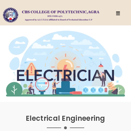
Electrical Engineering