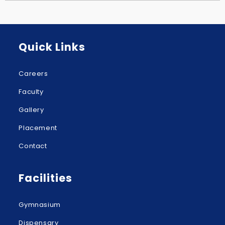
Quick Links
Careers
Faculty
Gallery
Placement
Contact
Facilities
Gymnasium
Dispensary