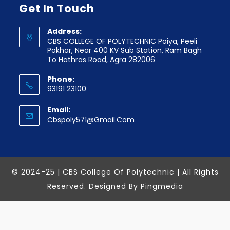
Get In Touch
Address:
CBS COLLEGE OF POLYTECHNIC Poiya, Peeli
Pokhar, Near 400 KV Sub Station, Ram Bagh
To Hathras Road, Agra 282006
Phone:
93191 23100
Email:
Cbspoly571@gmail.com
© 2024-25 | CBS College Of Polytechnic | All Rights
Reserved. Designed By
Pingmedia