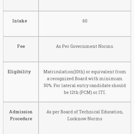
Intake
60
Fee
As Per Government Norms.
Eligibility
Matriculation(10th) or equivalent from
a recognized Board with minimum
50%. For lateral entry candidate should
be 12th (PCM) or ITI.
Admission
As per Board of Technical Education,
Procedure
Lucknow Norms