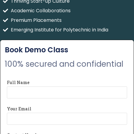
Thriving Start-up Culture
Academic Collaborations
Premium Placements
Emerging Institute for Polytechnic in India
Book Demo Class
100% secured and confidential
Full Name
Your Email