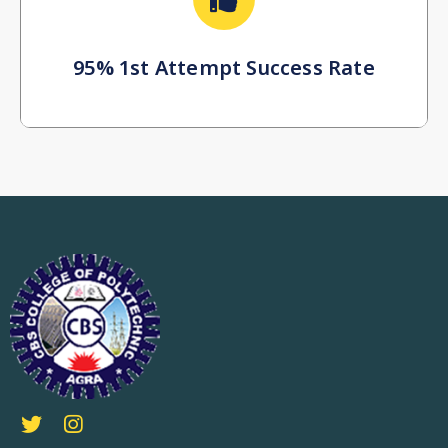
95% 1st Attempt Success Rate