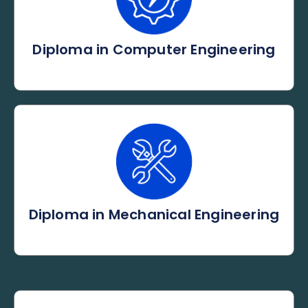
Diploma in Computer Engineering
Diploma in Mechanical Engineering