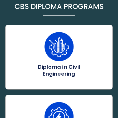
CBS DIPLOMA PROGRAMS
Diploma in Civil
Engineering