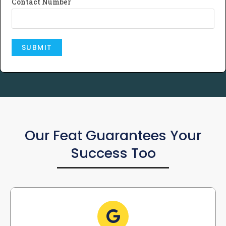
Contact Number
Our Feat Guarantees Your
Success Too