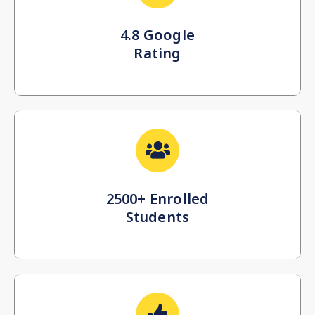
4.8 Google
Rating
2500+ Enrolled
Students