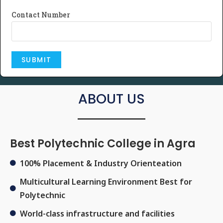
Contact Number
ABOUT US
Best Polytechnic College in Agra
100% Placement & Industry Orienteation
Multicultural Learning Environment Best for
Polytechnic
World-class infrastructure and facilities