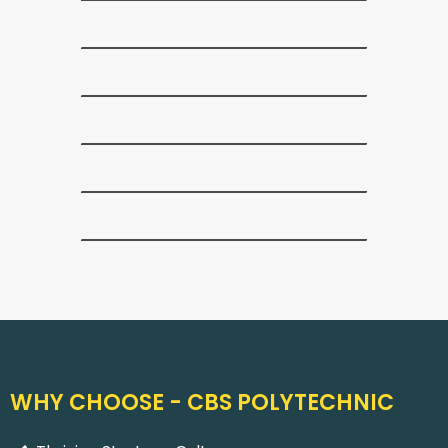
WHY CHOOSE - CBS POLYTECHNIC