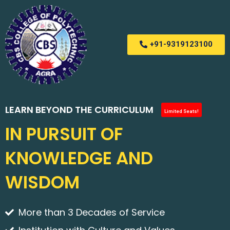
+91-9319123100
LEARN BEYOND THE CURRICULUM
Limited Seats!
IN PURSUIT OF
KNOWLEDGE AND
WISDOM
More than 3 Decades of Service