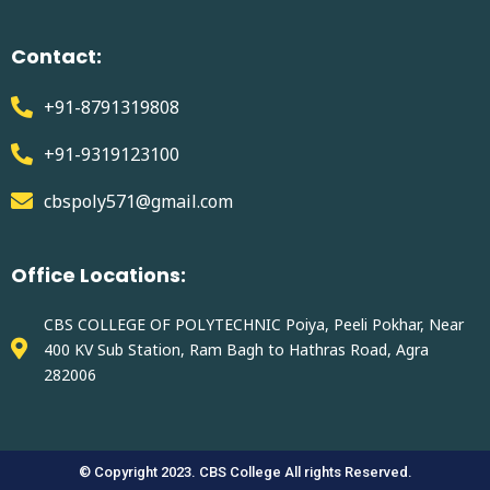
Contact:
+91-8791319808
+91-9319123100
cbspoly571@gmail.com
Office Locations:
CBS COLLEGE OF POLYTECHNIC Poiya, Peeli Pokhar, Near
400 KV Sub Station, Ram Bagh to Hathras Road, Agra
282006
© Copyright 2023. CBS College All rights Reserved.