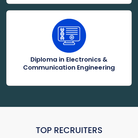
Diploma in Electronics &
Communication Engineering
TOP RECRUITERS