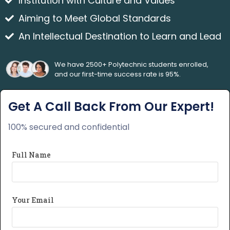
Institution with Culture and Values
Aiming to Meet Global Standards
An Intellectual Destination to Learn and Lead
We have 2500+ Polytechnic students enrolled,
and our first-time success rate is 95%.
Get A Call Back From Our Expert!
100% secured and confidential
Full Name
Your Email