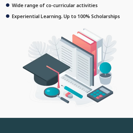
Wide range of co-curricular activities
Experiential Learning. Up to 100% Scholarships