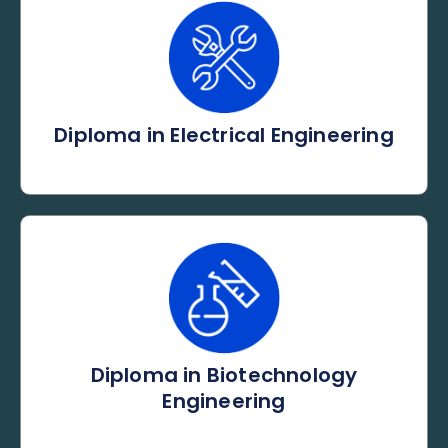
Diploma in Electrical Engineering
Diploma in Biotechnology
Engineering